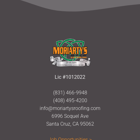
Lic #1012022
(831) 466-9948
(408) 495-4200
info@moriartysroofing.com
6996 Soquel Ave
Santa Cruz, CA 95062
Job Opportunities >