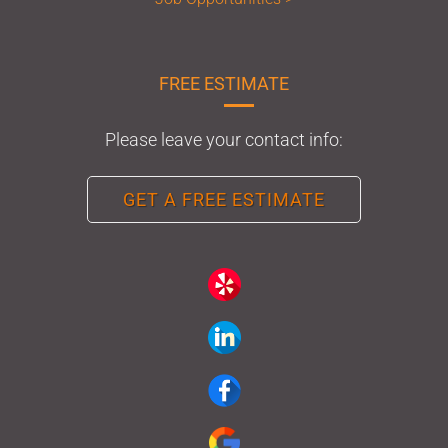
FREE ESTIMATE
Please leave your contact info:
GET A FREE ESTIMATE