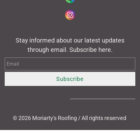
Stay informed about our latest updates
through email. Subscribe here.
Email
Subscribe
© 2026
Moriarty's Roofing / All rights reserved