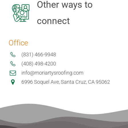
Other ways to
connect
Office
(831) 466-9948
(408) 498-4200
info@moriartysroofing.com
6996 Soquel Ave, Santa Cruz, CA 95062