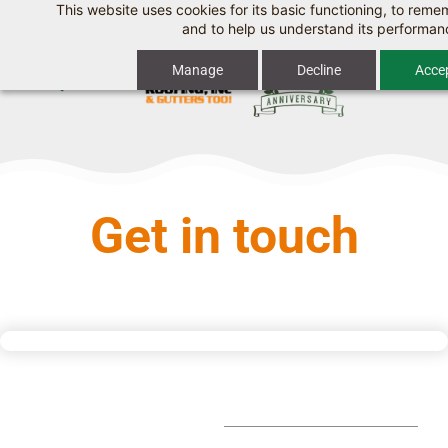
This website uses cookies for its basic functioning, to rem
Skip
and to help us understand its performan
to
Manage
Decline
Accep
main
content
Get in touch