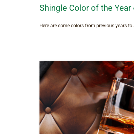
Shingle Color of the Year
Here are some colors from previous years to a