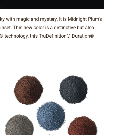
sky with magic and mystery. It is Midnight Plum's
set. This new color is a distinctive but also
il® technology, this TruDefinition® Duration®