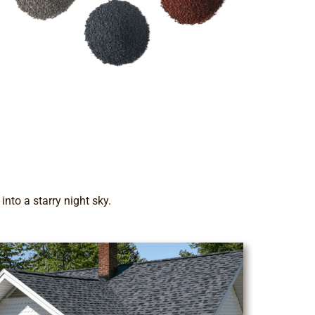
nto a starry night sky.