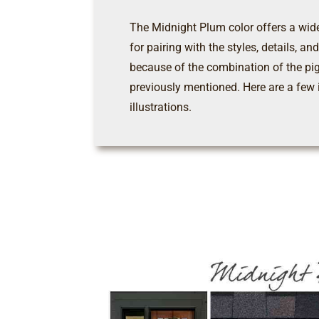
The Midnight Plum color offers a wide
for pairing with the styles, details, a
because of the combination of the pi
previously mentioned. Here are a few 
illustrations.