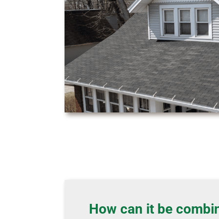
How can it be combi