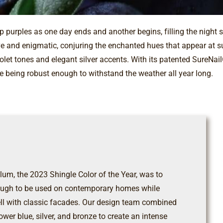
 purples as one day ends and another begins, filling the night 
e and enigmatic, conjuring the enchanted hues that appear at sun
iolet tones and elegant silver accents. With its patented SureNa
e being robust enough to withstand the weather all year long.
um, the 2023 Shingle Color of the Year, was to
enough to be used on contemporary homes while
ll with classic facades. Our design team combined
lower blue, silver, and bronze to create an intense