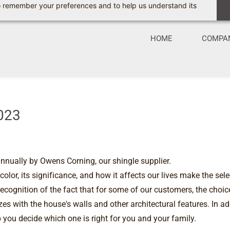
 to remember your preferences and to help us understand its
HOME
COMPA
2023
nnually by Owens Corning, our shingle supplier.
or, its significance, and how it affects our lives make the sele
ecognition of the fact that for some of our customers, the choice
es with the house's walls and other architectural features. In add
 you decide which one is right for you and your family.