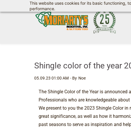
This website uses cookies for its basic functioning,
Skip
performance.
to
main
content
Shingle color of the year 
05.09.23 01:00 AM
- By
Noe
The Shingle Color of the Year is announced a
Professionals who are knowledgeable about col
We present to you the 2023 Shingle Color in r
great significance, as well as how it harmoniz
past seasons to serve as inspiration and help