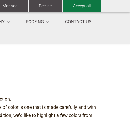
Manage
Decline
Accept all
NY
ROOFING
CONTACT US
ction.
 of color is one that is made carefully and with
ition, we'd like to highlight a few colors from