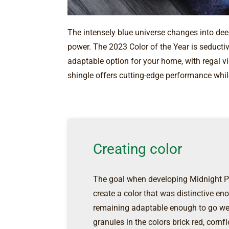
The intensely blue universe changes into deep
power. The 2023 Color of the Year is seductiv
adaptable option for your home, with regal v
shingle offers cutting-edge performance whil
Creating color
The goal when developing Midnight Pl
create a color that was distinctive 
remaining adaptable enough to go we
granules in the colors brick red, cornf