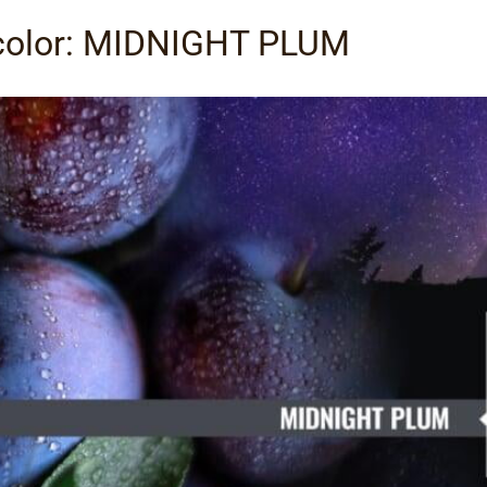
 color: MIDNIGHT PLUM