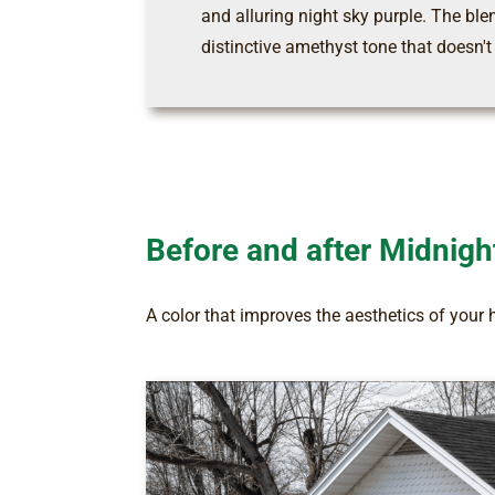
and alluring night sky purple. The ble
distinctive amethyst tone that doesn't
Before and after Midnigh
A color that improves the aesthetics of your 