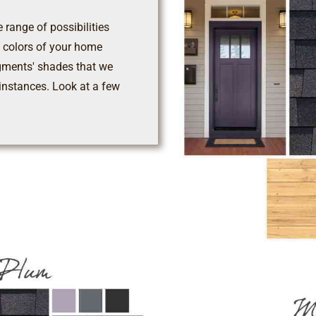
 range of possibilities
nd colors of your home
gments' shades that we
instances. Look at a few