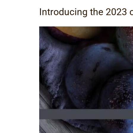
Introducing the 2023