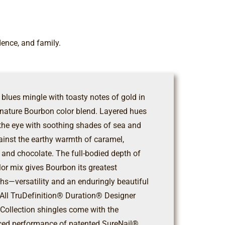
dence, and family.
 blues mingle with toasty notes of gold in
gnature Bourbon color blend. Layered hues
 the eye with soothing shades of sea and
ainst the earthy warmth of caramel,
 and chocolate. The full-bodied depth of
lor mix gives Bourbon its greatest
ths—versatility and an enduringly beautiful
. All TruDefinition® Duration® Designer
 Collection shingles come with the
ed performance of patented SureNail®