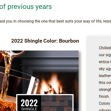
 of previous years
id you in choosing the one that best suits your way of life, resi
2022 Shingle Color: Bourbon
Chilled
our si
entice
sky ag
leather
this co
streng
finish
Colors
advanc