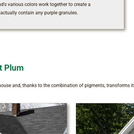
nd's various colors work together to create a
 actually contain any purple granules.
t Plum
house and, thanks to the combination of pigments, transforms it i